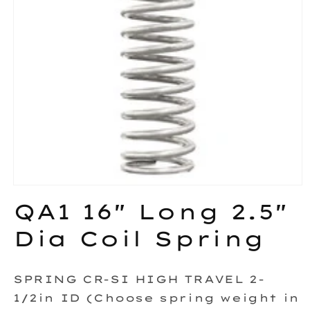
Open
media
QA1 16" Long 2.5"
1
in
Dia Coil Spring
modal
SPRING CR-SI HIGH TRAVEL 2-
1/2in ID (Choose spring weight in