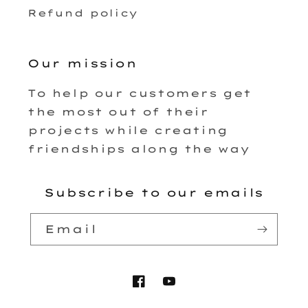
Refund policy
Our mission
To help our customers get
the most out of their
projects while creating
friendships along the way
Subscribe to our emails
Email
Facebook
YouTube