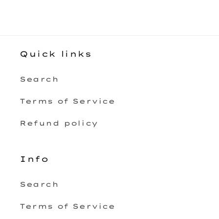
Quick links
Search
Terms of Service
Refund policy
Info
Search
Terms of Service