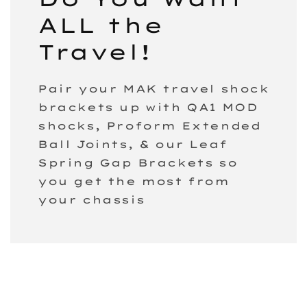
ALL the
Travel!
Pair your MAK travel shock
brackets up with QA1 MOD
shocks, Proform Extended
Ball Joints, & our Leaf
Spring Gap Brackets so
you get the most from
your chassis