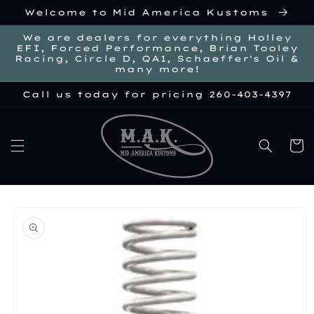
Skip to
Welcome to Mid America Kustoms
content
We are dealers for everything Holley
EFI, Forced Performance, Brian Tooley
Racing, Circle D, QA1, Schaeffer's Oil &
many more!
Call us today for pricing 260-403-4397
Cart
kip to
roduct
nformation