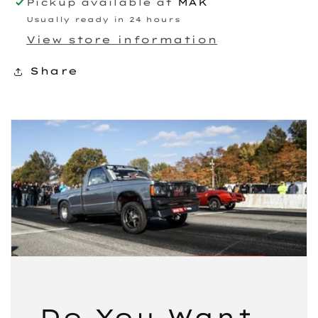
Pickup available at
MAK
Usually ready in 24 hours
View store information
Share
Do You Want