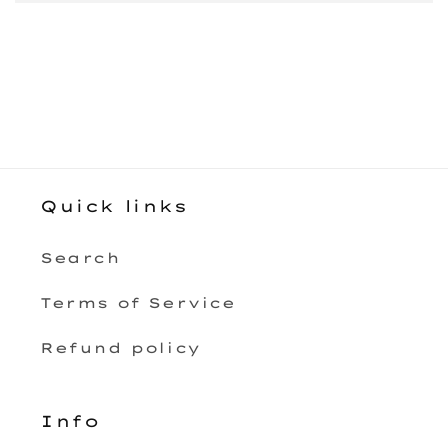
Quick links
Search
Terms of Service
Refund policy
Info