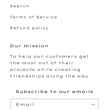
Search
Terms of Service
Refund policy
Our mission
To help our customers get
the most out of their
projects while creating
friendships along the way
Subscribe to our emails
Email