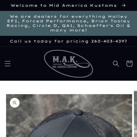
Skip to
Welcome to Mid America Kustoms
content
We are dealers for everything Holley
EFI, Forced Performance, Brian Tooley
Racing, Circle D, QA1, Schaeffer's Oil &
many more!
Call us today for pricing 260-403-4397
Cart
kip to
roduct
nformation