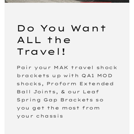
Do You Want
ALL the
Travel!
Pair your MAK travel shock
brackets up with QA1 MOD
shocks, Proform Extended
Ball Joints, & our Leaf
Spring Gap Brackets so
you get the most from
your chassis