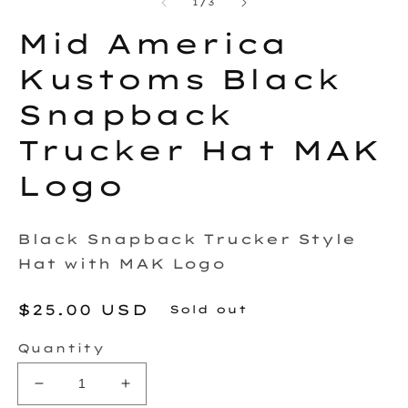
2
of
1
/
3
in
in
modal
m
Mid America
Kustoms Black
Snapback
Trucker Hat MAK
Logo
Black Snapback Trucker Style
Hat with MAK Logo
Regular
$25.00 USD
Sold out
price
Quantity
Decrease
Increase