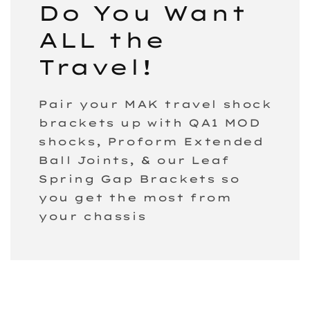
Do You Want
ALL the
Travel!
Pair your MAK travel shock
brackets up with QA1 MOD
shocks, Proform Extended
Ball Joints, & our Leaf
Spring Gap Brackets so
you get the most from
your chassis