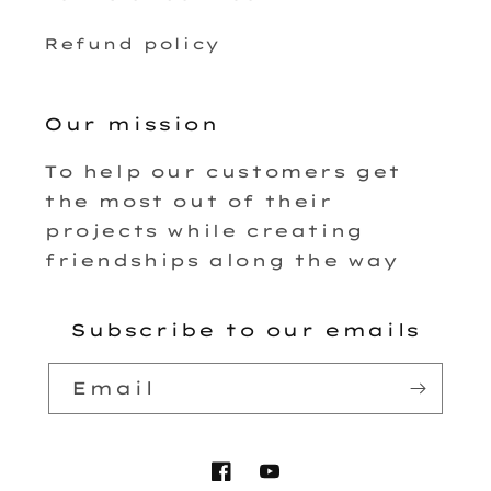
Refund policy
Our mission
To help our customers get
the most out of their
projects while creating
friendships along the way
Subscribe to our emails
Email
Facebook
YouTube