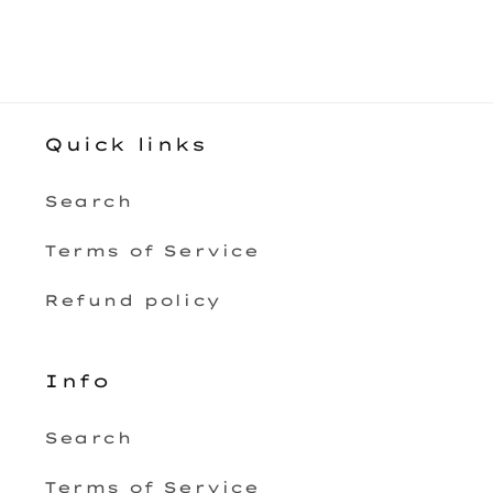
Quick links
Search
Terms of Service
Refund policy
Info
Search
Terms of Service