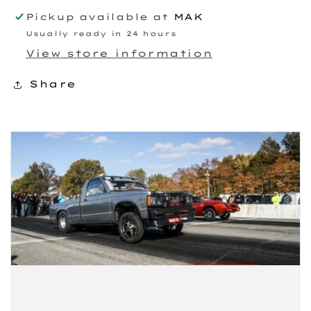
Pickup available at
MAK
Usually ready in 24 hours
View store information
Share