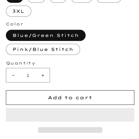
3XL
Color
Blue/Green Stitch
Pink/Blue Stitch
Quantity
Decrease
Increase
quantity
quantity
for
for
MAK
MAK
Add to cart
Embroidered
Embroidered
Sweatshirt
Sweatshirt