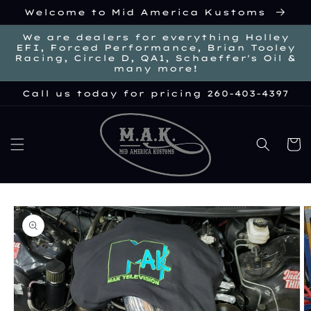
Skip to
Welcome to Mid America Kustoms
content
We are dealers for everything Holley
EFI, Forced Performance, Brian Tooley
Racing, Circle D, QA1, Schaeffer's Oil &
many more!
Call us today for pricing 260-403-4397
Cart
kip to
roduct
nformation