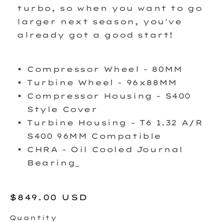
turbo, so when you want to go
larger next season, you've
already got a good start!
Compressor Wheel - 80MM
Turbine Wheel - 96x88MM
Compressor Housing - S400
Style Cover
Turbine Housing - T6 1.32 A/R
S400 96MM Compatible
CHRA - Oil Cooled Journal
Bearing
Regular
$849.00 USD
price
Quantity