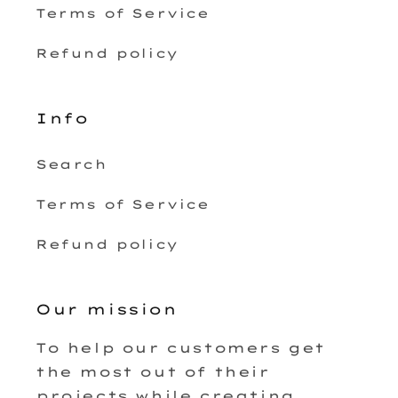
Terms of Service
Refund policy
Info
Search
Terms of Service
Refund policy
Our mission
To help our customers get
the most out of their
projects while creating