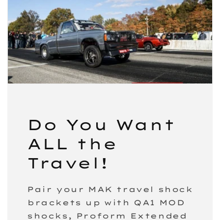
Do You Want
ALL the
Travel!
Pair your MAK travel shock
brackets up with QA1 MOD
shocks, Proform Extended