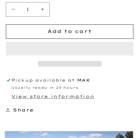
Decrease
Increase
quantity
quantity
for
for
HD8088
HD8088
Add to cart
Billet
Billet
T6
T6
Turbo
Turbo
Pickup available at
MAK
Usually ready in 24 hours
View store information
Share