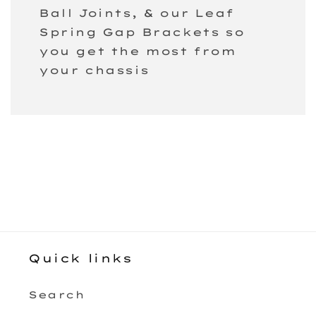
Ball Joints, & our Leaf
Spring Gap Brackets so
you get the most from
your chassis
Quick links
Search