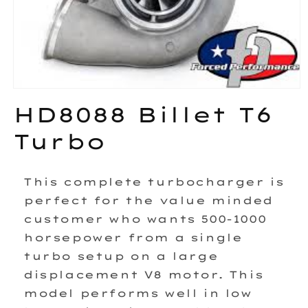
Open
media
HD8088 Billet T6
1
in
Turbo
modal
This complete turbocharger is
perfect for the value minded
customer who wants 500-1000
horsepower from a single
turbo setup on a large
displacement V8 motor. This
model performs well in low