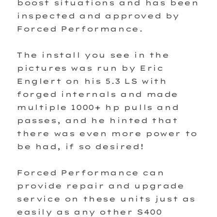
boost situations and has been
inspected and approved by
Forced Performance.
The install you see in the
pictures was run by Eric
Englert on his 5.3 LS with
forged internals and made
multiple 1000+ hp pulls and
passes, and he hinted that
there was even more power to
be had, if so desired!
Forced Performance can
provide repair and upgrade
service on these units just as
easily as any other S400