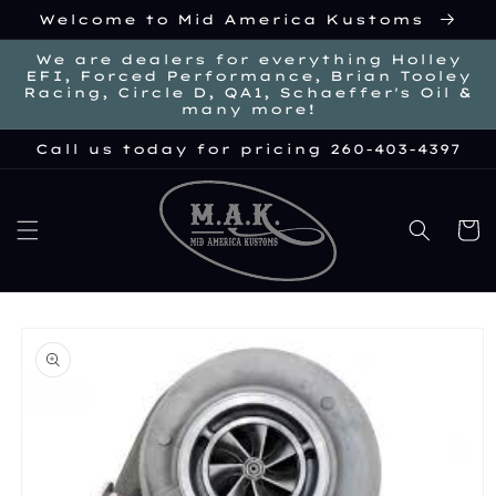
Skip to
Welcome to Mid America Kustoms
content
We are dealers for everything Holley
EFI, Forced Performance, Brian Tooley
Racing, Circle D, QA1, Schaeffer's Oil &
many more!
Call us today for pricing 260-403-4397
Cart
kip to
roduct
nformation