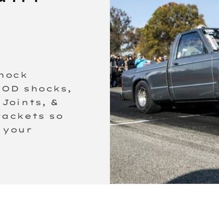
shock
MOD shocks,
Joints, &
rackets so
 your