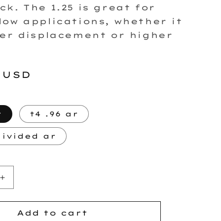
ck. The 1.25 is great for
low applications, whether it
ger displacement or higher
r
 USD
r
t4 .96 ar
divided ar
Increase
quantity
for
FP7875
Add to cart