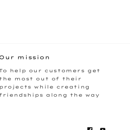
Our mission
To help our customers get
the most out of their
projects while creating
friendships along the way