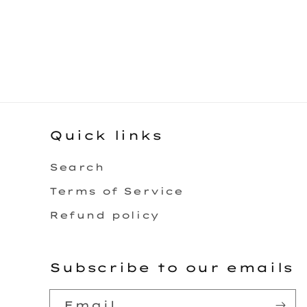
Quick links
Search
Terms of Service
Refund policy
Subscribe to our emails
Email