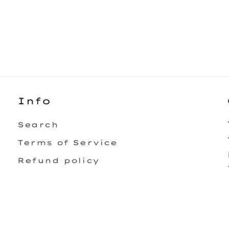
Info
Search
Terms of Service
Refund policy