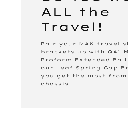
ALL the
Travel!
Pair your MAK travel 
brackets up with QA1 
Proform Extended Ball 
our Leaf Spring Gap B
you get the most from
chassis