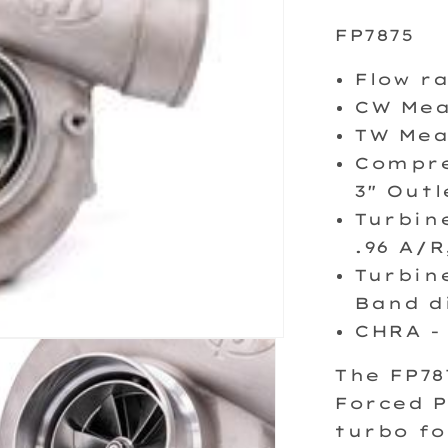
FP7875
Flow r
CW Mea
TW Mea
Compre
3" Outl
Turbin
.96 A/R
Turbine
Band d
CHRA -
The FP7
Forced P
turbo fo