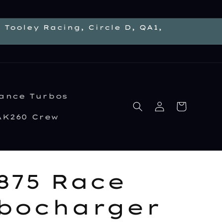
Tooley Racing, Circle D, QA1,
ance Turbos
Log
Cart
in
AK260 Crew
875 Race
bocharger