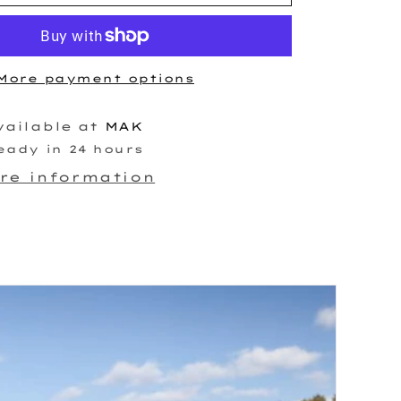
Race
er
Turbocharger
More payment options
vailable at
MAK
eady in 24 hours
ore information