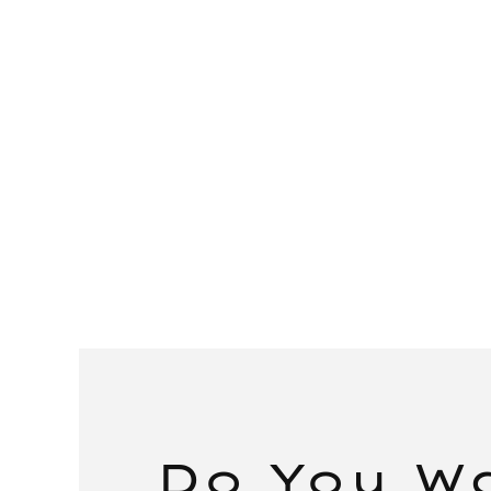
Do You W