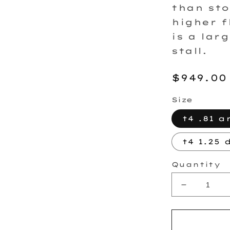
than sto
higher f
is a lar
stall.
Regula
$949.00
price
Size
t4 .81 a
t4 1.25 
Quantity
Decrease
quantity
for
FP7875