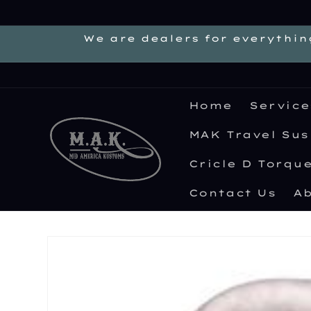
Skip to
content
We are dealers for everythin
Home
Service
MAK Travel Su
Cricle D Torqu
Contact Us
Ab
Skip to
product
information