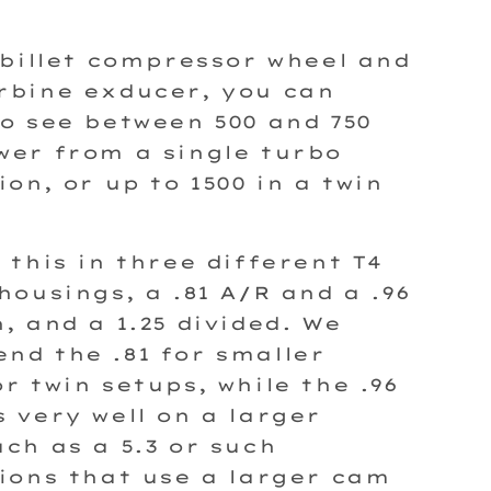
 billet compressor wheel and
rbine exducer, you can
o see between 500 and 750
er from a single turbo
ion, or up to 1500 in a twin
 this in three different T4
housings, a .81 A/R and a .96
, and a 1.25 divided. We
d the .81 for smaller
r twin setups, while the .96
 very well on a larger
ch as a 5.3 or such
ions that use a larger cam