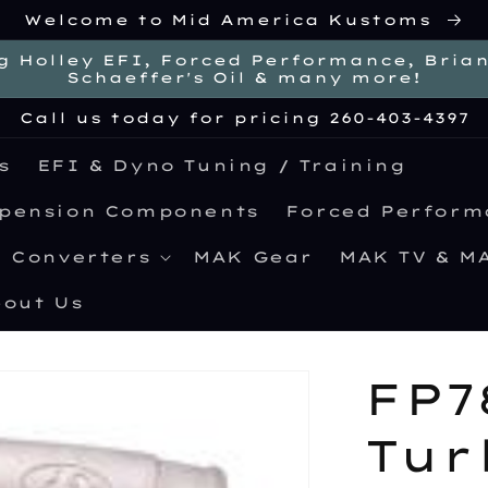
Welcome to Mid America Kustoms
g Holley EFI, Forced Performance, Brian 
Schaeffer's Oil & many more!
Call us today for pricing 260-403-4397
s
EFI & Dyno Tuning / Training
spension Components
Forced Perform
e Converters
MAK Gear
MAK TV & M
out Us
FP7
Tur