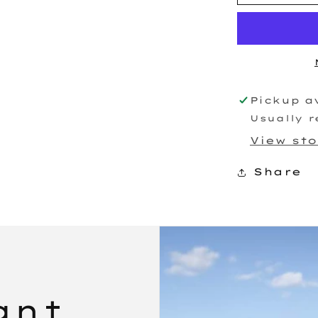
Race
Turbocharg
Pickup a
Usually r
View st
Share
ant