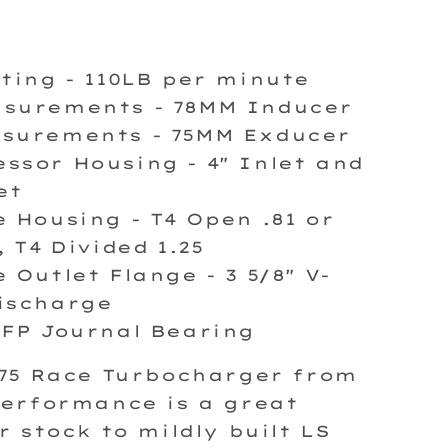
ating - 110LB per minute
surements - 78MM Inducer
surements - 75MM Exducer
ssor Housing - 4" Inlet and
et
e Housing - T4 Open
.81 or
, T4 Divided 1.25
 Outlet Flange - 3 5/8" V-
ischarge
 FP Journal Bearing
875 Race Turbocharger from
erformance is a great
r stock to mildly built LS