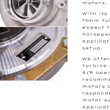
motors.
With its
75mm tu
expect t
horsepow
applicat
setup.
We offer
turbine 
A/R open
recommen
motors o
responds
motor su
applicat