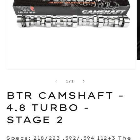
O
m
2
Open
in
media
m
1
of
1
/
2
in
modal
BTR CAMSHAFT -
4.8 TURBO -
STAGE 2
Specs: 218/223 .592/.594 112+3 The