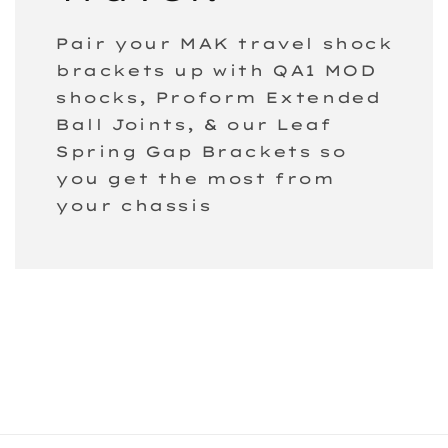
Pair your MAK travel shock
brackets up with QA1 MOD
shocks, Proform Extended
Ball Joints, & our Leaf
Spring Gap Brackets so
you get the most from
your chassis