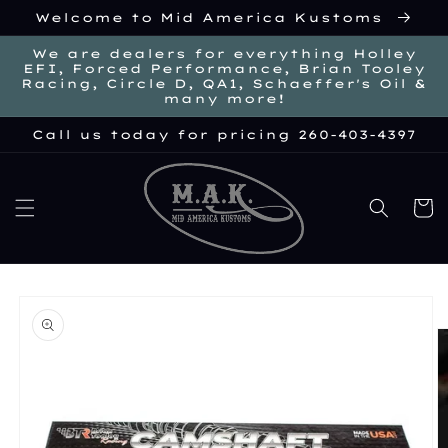
Skip to
Welcome to Mid America Kustoms
content
We are dealers for everything Holley
EFI, Forced Performance, Brian Tooley
Racing, Circle D, QA1, Schaeffer's Oil &
many more!
Call us today for pricing 260-403-4397
Cart
kip to
roduct
nformation