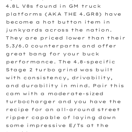
4.8L V8s found in GM truck
platforms (AKA THE 4.GR8) have
become a hot button item in
junkyards across the nation.
They are priced lower than their
5.3/6.0 counterparts and offer
great bang for your buck
performance. The 4.8-specific
Stage 2 turbo grind was built
with consistency, drivability,
and durability in mind. Pair this
cam with a moderate-sized
turbocharger and you have the
recipe for an all-around street
ripper capable of laying down
some impressive E/Ts at the