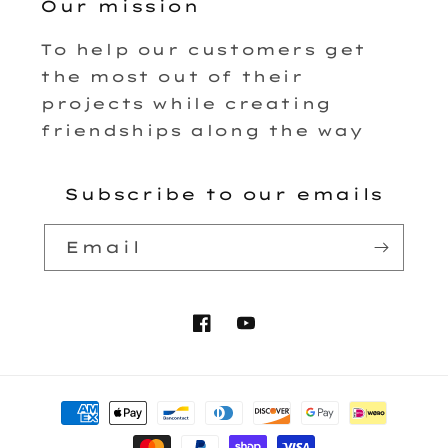
Our mission
To help our customers get
the most out of their
projects while creating
friendships along the way
Subscribe to our emails
Email
Facebook
YouTube
Payment
methods