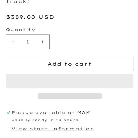
track!
Regular
$389.00 USD
price
Quantity
Decrease
Increase
quantity
quantity
for
for
BTR
BTR
Add to cart
CAMSHAFT
CAMSHAFT
-
-
4.8
4.8
TURBO
TURBO
-
-
STAGE
STAGE
2
2
Pickup available at
MAK
Usually ready in 24 hours
View store information