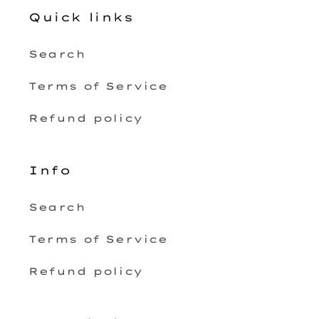
Quick links
Search
Terms of Service
Refund policy
Info
Search
Terms of Service
Refund policy