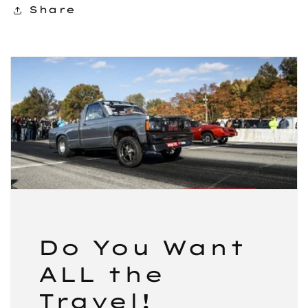
Share
Do You Want
ALL the
Travel!