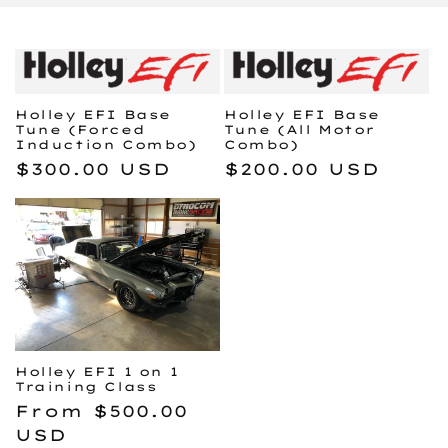
e
c
t
Holley EFI Base
Holley EFI Base
i
Tune (Forced
Tune (All Motor
Induction Combo)
Combo)
o
Regular
$300.00 USD
Regular
$200.00 USD
price
price
n
:
Holley EFI 1 on 1
Training Class
Regular
From $500.00
price
USD