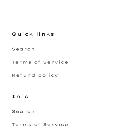
Quick links
Search
Terms of Service
Refund policy
Info
Search
Terms of Service