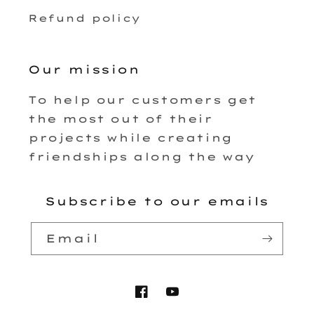
Refund policy
Our mission
To help our customers get
the most out of their
projects while creating
friendships along the way
Subscribe to our emails
Email
Facebook
YouTube