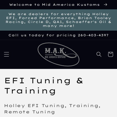
Skip to
Welcome to Mid America Kustoms
content
We are dealers for everything Holley
EFI, Forced Performance, Brian Tooley
Racing, Circle D, QA1, Schaeffer's Oil &
many more!
Call us today for pricing 260-403-4397
Cart
C
EFI Tuning &
o
Training
l
Holley EFI Tuning, Training,
l
Remote Tuning